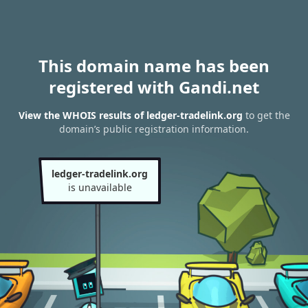
This domain name has been
registered with Gandi.net
View the WHOIS results of ledger-tradelink.org
to get the
domain’s public registration information.
ledger-tradelink.org
is unavailable