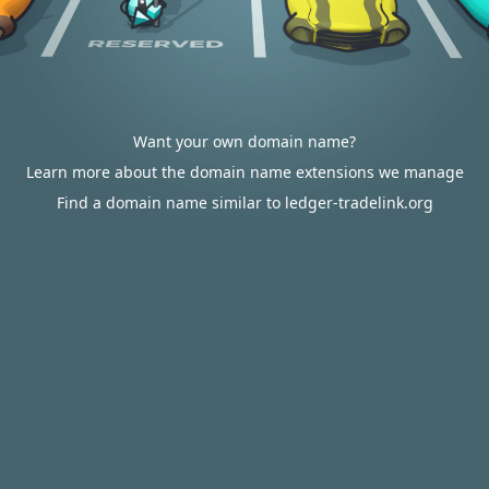
Want your own domain name?
Learn more about the domain name extensions we manage
Find a domain name similar to ledger-tradelink.org